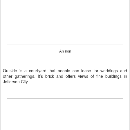
An iron
Outside is a courtyard that people can lease for weddings and
other gatherings. It’s brick and offers views of fine buildings in
Jefferson City.