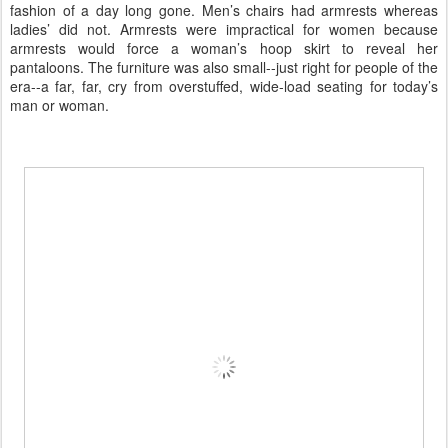
fashion of a day long gone. Men’s chairs had armrests whereas
ladies’ did not. Armrests were impractical for women because
armrests would force a woman’s hoop skirt to reveal her
pantaloons. The furniture was also small--just right for people of the
era--a far, far, cry from overstuffed, wide-load seating for today’s
man or woman.