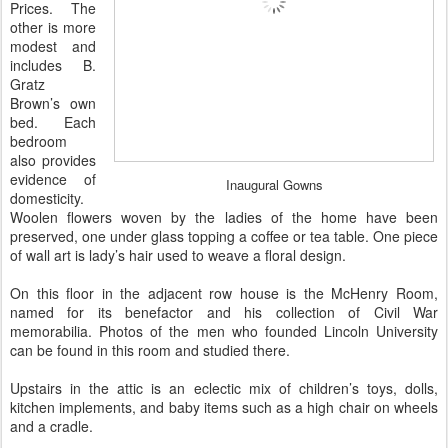
Prices. The
other is more
modest and
includes B.
Gratz
Brown’s own
bed. Each
bedroom
also provides
evidence of
Inaugural Gowns
domesticity.
Woolen flowers woven by the ladies of the home have been
preserved, one under glass topping a coffee or tea table. One piece
of wall art is lady’s hair used to weave a floral design.
On this floor in the adjacent row house is the McHenry Room,
named for its benefactor and his collection of Civil War
memorabilia. Photos of the men who founded Lincoln University
can be found in this room and studied there.
Upstairs in the attic is an eclectic mix of children’s toys, dolls,
kitchen implements, and baby items such as a high chair on wheels
and a cradle.