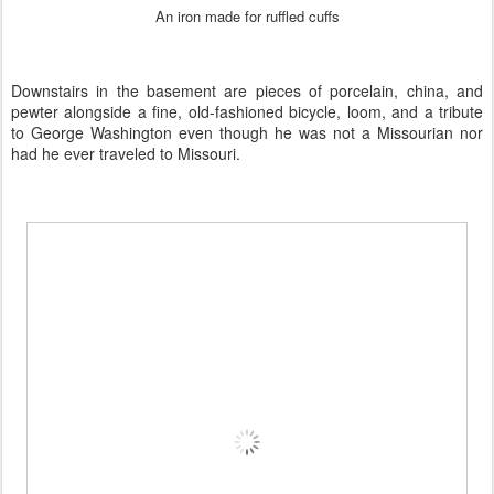
An iron made for ruffled cuffs
Downstairs in the basement are pieces of porcelain, china, and
pewter alongside a fine, old-fashioned bicycle, loom, and a tribute
to George Washington even though he was not a Missourian nor
had he ever traveled to Missouri.