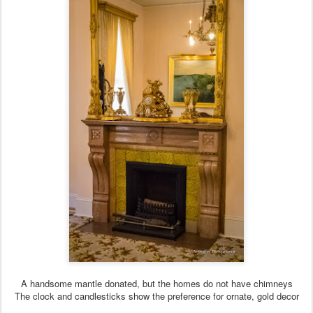
A handsome mantle donated, but the homes do not have chimneys
The clock and candlesticks show the preference for ornate, gold decor