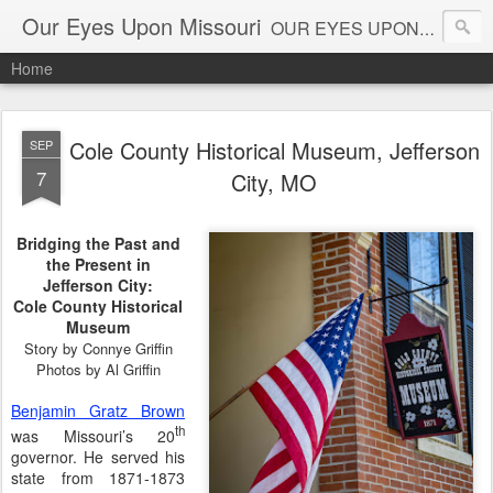
Our Eyes Upon Missouri
OUR EYES UPON MISSOURI al_connye@oureyesuponmissouri.com
Home
Cole County Historical Museum, Jefferson
SEP
7
City, MO
Bridging the Past and
the Present in
Jefferson City:
Cole County Historical
Museum
Story by Connye Griffin
Photos by Al Griffin
Benjamin Gratz Brown
th
was Missouri’s 20
governor. He served his
state from 1871-1873