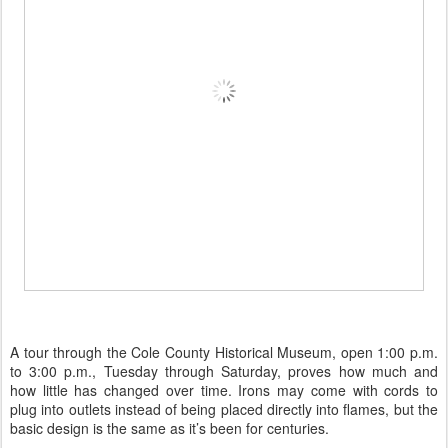
A tour through the Cole County Historical Museum, open 1:00 p.m.
to 3:00 p.m., Tuesday through Saturday, proves how much and
how little has changed over time. Irons may come with cords to
plug into outlets instead of being placed directly into flames, but the
basic design is the same as it’s been for centuries.