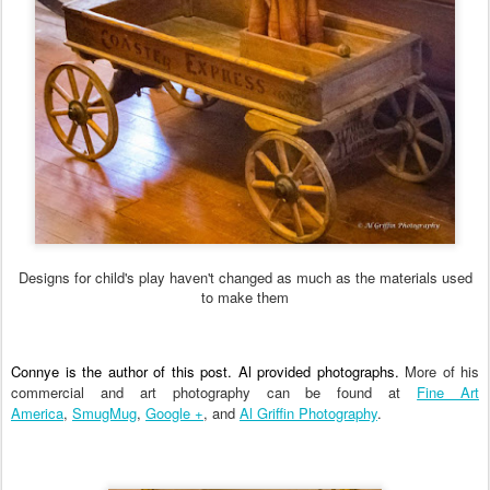
Designs for child's play haven't changed as much as the materials used
to make them
Connye is the author of this post. Al provided photographs.
More of his
commercial and art photography can be found at
Fine Art
America
,
SmugMug
,
Google +
, and
Al Griffin Photography
.