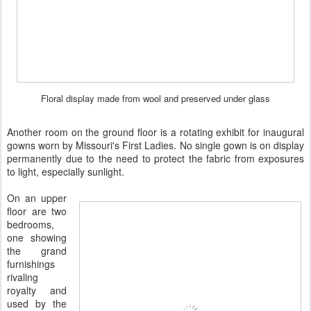
Floral display made from wool and preserved under glass
Another room on the ground floor is a rotating exhibit for
inaugural
gowns worn by Missouri's First Ladies. No single gown is on display
permanently due to the need to protect the fabric from exposures
to light, especially sunlight.
On an upper
floor are two
bedrooms,
one showing
the grand
furnishings
rivaling
royalty and
used by the