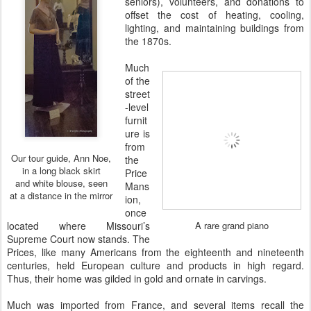
seniors), volunteers, and donations to
offset the cost of heating, cooling,
lighting, and maintaining buildings from
the 1870s.
Much
of the
street
-level
furnit
ure is
from
Our tour guide, Ann Noe,
the
in a long black skirt
Price
and white blouse, seen
Mans
at a distance in the mirror
ion,
once
located where Missouri’s
A rare grand piano
Supreme Court now stands. The
Prices, like many Americans from the eighteenth and nineteenth
centuries, held European culture and products in high regard.
Thus, their home was gilded in gold and ornate in carvings.
Much was imported from France, and several items recall the