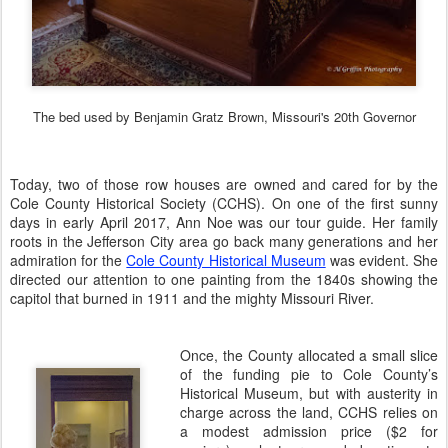
The bed used by Benjamin Gratz Brown, Missouri's 20th Governor
Today, two of those row houses are owned and cared for by the
Cole County Historical Society (CCHS). On one of the first sunny
days in early April 2017, Ann Noe was our tour guide. Her family
roots in the Jefferson City area go back many generations and her
admiration for the
Cole County Historical Museum
was evident. She
directed our attention to one painting from the 1840s
showing the
capitol that burned in 1911 and the mighty Missouri River.
Once, the County allocated a small slice
of the funding pie to Cole County’s
Historical Museum, but with austerity in
charge across the land, CCHS relies on
a modest admission price ($2 for