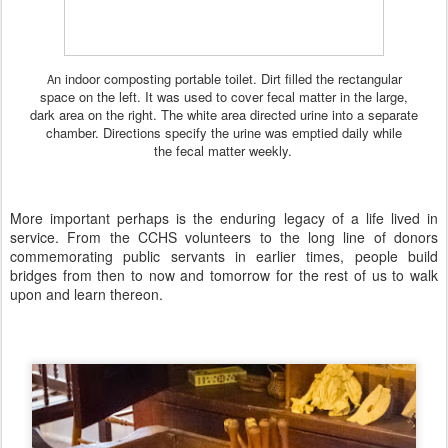
n indoor composting portable toilet. Dirt filled the rectangular
A
space on the left. It was used to cover fecal matter in the large,
dark area on the right. The white area directed urine into a separate
chamber. Directions specify the urine was emptied daily while
the fecal matter weekly.
More important perhaps is the enduring legacy of a life lived in
service. From the CCHS volunteers to the long line of donors
commemorating public servants in earlier times, people build
bridges from then to now and tomorrow for the rest of us to walk
upon and learn thereon.