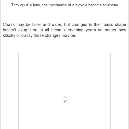
Through Al's lens, the mechanics of a bicycle become sculpture
Chairs may be taller and wider, but changes in their basic shape
haven’t caught on in all these intervening years no matter how
kitschy or classy those changes may be.