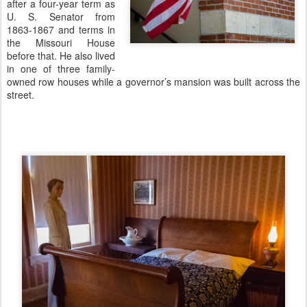
after a four-year term as
U. S. Senator from
1863-1867 and terms in
the Missouri House
before that. He also lived
in one of three family-
owned row houses while a governor’s mansion was built across the
street.