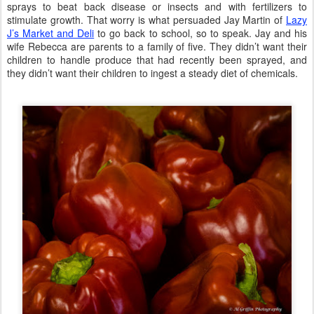
sprays to beat back disease or insects and with fertilizers to
stimulate growth. That worry is what persuaded Jay Martin of
Lazy
J’s Market and Deli
to go back to school, so to speak. Jay and his
wife Rebecca are parents to a family of five. They didn’t want their
children to handle produce that had recently been sprayed, and
they didn’t want their children to ingest a steady diet of chemicals.