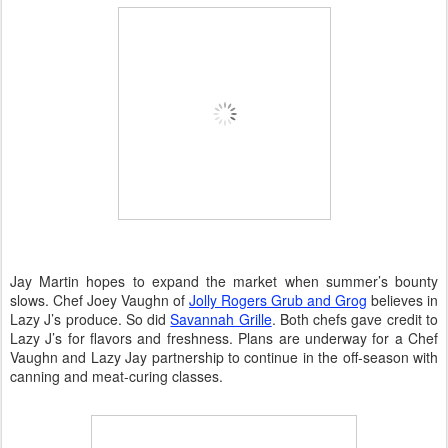
Jay Martin hopes to expand the market when summer’s bounty
slows. Chef Joey Vaughn of
Jolly Rogers Grub and Grog
believes in
Lazy J’s produce. So did
Savannah Grille
. Both chefs gave credit to
Lazy J’s for flavors and freshness. Plans are underway for a Chef
Vaughn and Lazy Jay partnership to continue in the off-season with
canning and meat-curing classes.