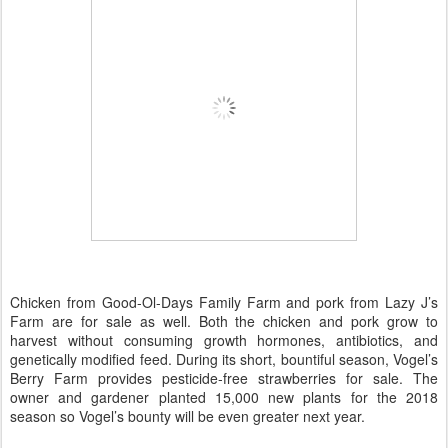
Chicken from Good-Ol-Days Family Farm and pork from Lazy J’s
Farm are for sale as well. Both the chicken and pork grow to
harvest without consuming growth hormones, antibiotics, and
genetically modified feed. During its short, bountiful season, Vogel’s
Berry Farm provides pesticide-free strawberries for sale. The
owner and gardener planted 15,000 new plants for the 2018
season so Vogel’s bounty will be even greater next year.