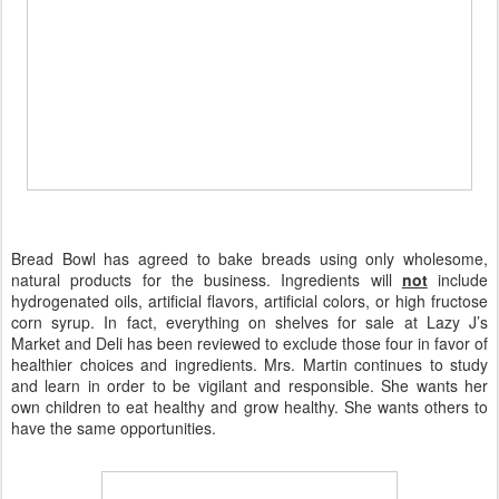
Bread Bowl has agreed to bake breads using only wholesome,
natural products for the business. Ingredients will
not
include
hydrogenated oils, artificial flavors, artificial colors, or high fructose
corn syrup. In fact, everything on shelves for sale at Lazy J’s
Market and Deli has been reviewed to exclude those four in favor of
healthier choices and ingredients. Mrs. Martin continues to study
and learn in order to be vigilant and responsible. She wants her
own children to eat healthy and grow healthy. She wants others to
have the same opportunities.