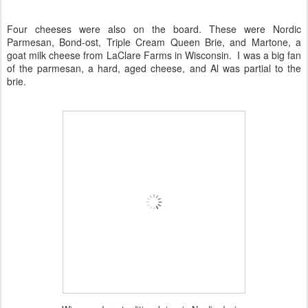
Four cheeses were also on the board. These were
Nordic
Parmesan
,
Bond-ost
, Triple Cream Queen Brie, and
Martone
, a
goat milk cheese from LaClare Farms in Wisconsin. I was a big fan
of the parmesan, a hard, aged cheese, and Al was partial to the
brie.