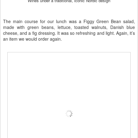
Wines under a traditional, iconic Nordic design
The main course for our lunch was a Figgy Green Bean salad,
made with green beans, lettuce, toasted walnuts, Danish blue
cheese, and a fig dressing. It was so refreshing and light. Again, it’s
an item we would order again.