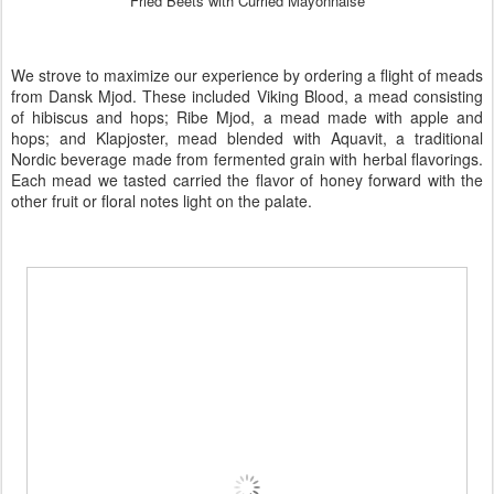
Fried Beets with Curried Mayonnaise
We strove to maximize our experience by ordering a flight of meads
from
Dansk Mjod
. These included
Viking Blood
, a mead consisting
of hibiscus and hops;
Ribe Mjod
, a mead made with apple and
hops; and
Klapjoster
, mead blended with
Aquavit
, a traditional
Nordic beverage made from fermented grain with herbal flavorings.
Each mead we tasted carried the flavor of honey forward with the
other fruit or floral notes light on the palate.