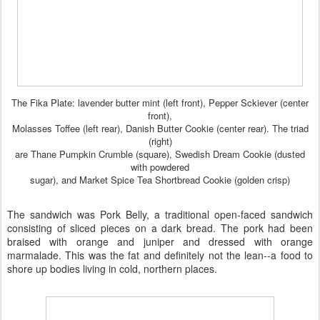
The Fika Plate: lavender butter mint (left front), Pepper Sckiever (center
front),
Molasses Toffee (left rear), Danish Butter Cookie (center rear). The triad
(right)
are Thane Pumpkin Crumble (square), Swedish Dream Cookie (dusted
with powdered
sugar), and Market Spice Tea Shortbread Cookie (golden crisp)
The sandwich was Pork Belly, a traditional open-faced sandwich
consisting of sliced pieces on a dark bread. The pork had been
braised with orange and juniper and dressed with orange
marmalade. This was the fat and definitely not the lean--a food to
shore up bodies living in cold, northern places.