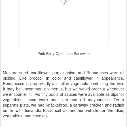
Pork Belly Open-face Sandwich
Mustard seed, cauliflower, purple onion, and
Romanesco
were all
pickled. Like broccoli in color and cauliflower in appearance,
Romanesco is purportedly an Italian vegetable combining the two.
It may be uncommon on menus, but we would order it whenever
we encounter it. Two tiny pools of sauces were available as dips for
vegetables; these were beet jam and dill mayonnaise. On a
separate plate, we had Knåckebröd, a caraway cracker, and radish
butter with Icelandic Black salt as another vehicle for the dips,
vegetables, and cheeses.