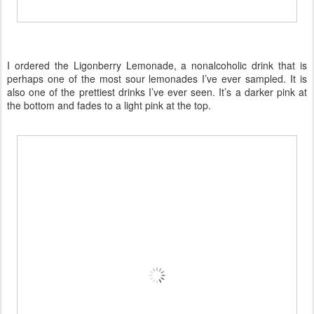
I ordered the Ligonberry Lemonade, a nonalcoholic drink that is
perhaps one of the most sour lemonades I’ve ever sampled. It is
also one of the prettiest drinks I’ve ever seen. It’s a darker pink at
the bottom and fades to a light pink at the top.