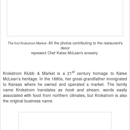
All the photos contributing to the restaurant's
The first Krokstrom Market--
decor
represent Chef Katee McLean's ancestry
st
Krokstrom Klubb & Market
is a 21
century homage to Katee
McLean’s heritage. In the 1880s, her great-grandfather immigrated
to Kansas where he owned and operated a market. The family
name Krokstrom translates as
hook and stream,
words easily
associated with food from northern climates, but Krokstrom is also
the original business name.