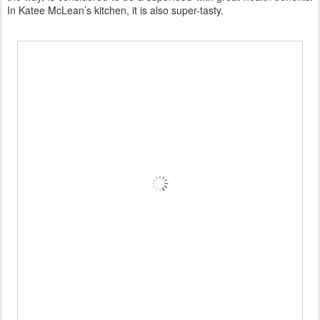
In Katee McLean’s kitchen, it is also super-tasty.