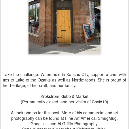
Take the challenge. When next in Kansas City, support a chef with
ties to Lake of the Ozarks as well as Nordic foods. She is proud of
her heritage, of her craft, and her family.
Krokstrom Klubb & Market
(Permanently closed, another victim of Covid19)
Al took photos for this post. More of his commercial and art
photography can be found at
Fine Art America
,
SmugMug
,
Google +
, and
Al Griffin Photography
.