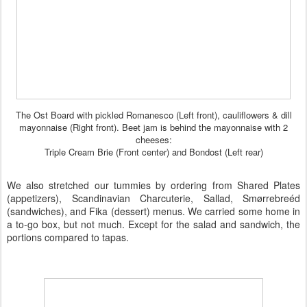
The Ost Board with pickled Romanesco (Left front), cauliflowers & dill
mayonnaise (Right front). Beet jam is behind the mayonnaise with 2
cheeses:
Triple Cream Brie (Front center) and Bondost (Left rear)
We also stretched our tummies by ordering from Shared Plates
(appetizers),
Scandinavian Charcuterie
, Sallad, Sm
ø
rrebre
éd
(sandwiches), and
Fika
(dessert) menus. We carried some home in
a to-go box, but not much. Except for the salad and sandwich, the
portions compared to
tapas
.