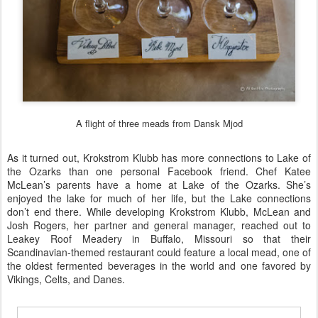
A flight of three meads from Dansk Mjod
As it turned out, Krokstrom Klubb has more connections to Lake of
the Ozarks than one personal Facebook friend. Chef Katee
McLean’s parents have a home at Lake of the Ozarks. She’s
enjoyed the lake for much of her life, but the Lake connections
don’t end there. While developing Krokstrom Klubb, McLean and
Josh Rogers, her partner and general manager, reached out to
Leakey Roof Meadery
in Buffalo, Missouri so that their
Scandinavian-themed restaurant could feature a local mead, one of
the oldest fermented beverages in the world and one favored by
Vikings, Celts, and Danes.