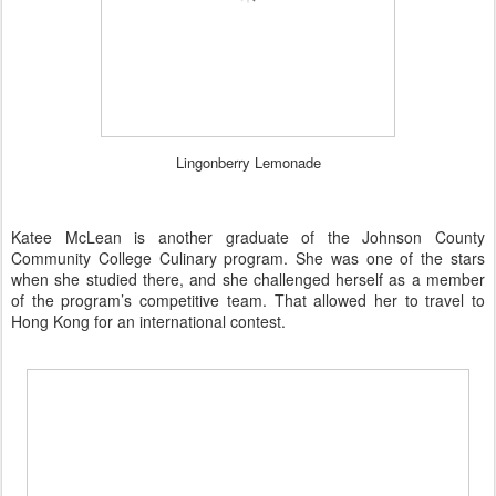
Lingonberry Lemonade
Katee McLean is another graduate of the Johnson County
Community College Culinary program. She was one of the stars
when she studied there, and she challenged herself as a member
of the program’s competitive team. That allowed her to travel to
Hong Kong for an international contest.