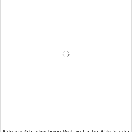
Krokstrom Klubb offers Leakey Roof mead on tap. Krokstrom also