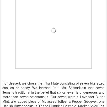
For dessert, we chose the Fika Plate consisting of seven bite-sized
cookies or candy. We learned from Ms. Schmidtlein that seven
items is traditional in the belief that six or fewer is ungenerous and
more than seven ostentatious. Our seven were a Lavender Butter
Mint, a wrapped piece of Molasses Toffee, a Pepper Sckiever, one
Danish Butter cookie, a Thane Pumpkin Crumble, Market Spice Tea