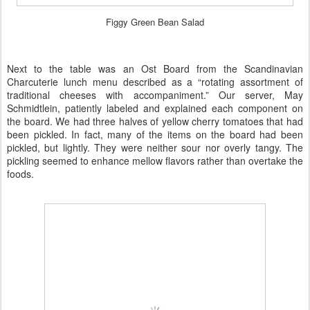
Figgy Green Bean Salad
Next to the table was an Ost Board from the Scandinavian
Charcuterie lunch menu described as a “rotating assortment of
traditional cheeses with accompaniment.” Our server, May
Schmidtlein, patiently labeled and explained each component on
the board. We had three halves of yellow cherry tomatoes that had
been pickled. In fact, many of the items on the board had been
pickled, but lightly. They were neither sour nor overly tangy. The
pickling seemed to enhance mellow flavors rather than overtake the
foods.