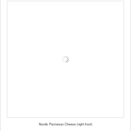
Nordic Parmesan Cheese (right front)