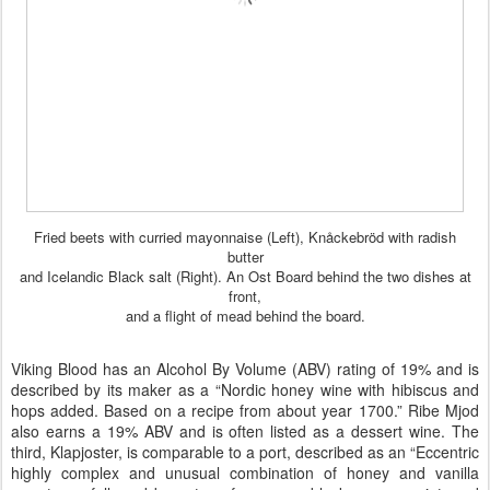
Fried beets with curried mayonnaise (Left), Knåckebröd with radish
butter
and Icelandic Black salt (Right). An Ost Board behind the two dishes at
front,
and a flight of mead behind the board.
Viking Blood has an Alcohol By Volume (ABV) rating of 19% and is
described by its maker as a “Nordic honey wine with hibiscus and
hops added. Based on a recipe from about year 1700.” Ribe Mjod
also earns a 19% ABV and is often listed as a dessert wine. The
third, Klapjoster, is
comparable to a port
, described as an “Eccentric
highly complex and unusual combination of honey and vanilla