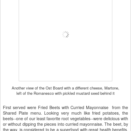
Another view of the Ost Board with a different cheese, Martone,
left of the Romanesco with pickled mustard seed behind it
First served were Fried Beets with Curried Mayonnaise from the
Shared Plate menu. Looking very much like fried potatoes, the
beets--one of our least favorite root vegetables--were delicious with
or without dipping the pieces into curried mayonnaise. The beet, by
the way, is considered to be a superfood with great health benefits.