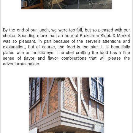
By the end of our lunch, we were too full, but so pleased with our
choice. Spending more than an hour at Krokstrom Klubb & Market
was so pleasant, in part because of the server’s attentions and
explanation, but of course, the food is the star. It is beautifully
plated with an artistic eye. The chef crafting the food has a fine
sense of flavor and flavor combinations that will please the
adventurous palate.