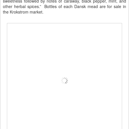
sweetness followed by notes of caraway, black pepper, mint, and
other herbal spices.” Bottles of each Dansk mead are for sale in
the Krokstrom market.