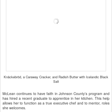
Knåckebröd, a Caraway Cracker, and Radish Butter with Icelandic Black
Salt
McLean continues to have faith in Johnson County’s program and
has hired a recent graduate to apprentice in her kitchen. This help
allows her to function as a true executive chef and to mentor, roles
she welcomes.