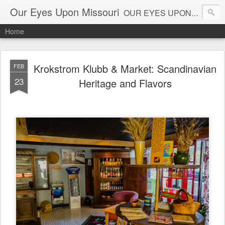
Our Eyes Upon Missouri
OUR EYES UPON MISSOURI al_connye@oureyesuponmissouri.com
Home
Krokstrom Klubb & Market: Scandinavian
FEB
23
Heritage and Flavors