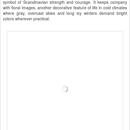
symbol of Scandinavian strength and courage. It keeps company
with floral images, another decorative feature of life in cold climates
where gray, overcast skies and long icy winters demand bright
colors wherever practical.