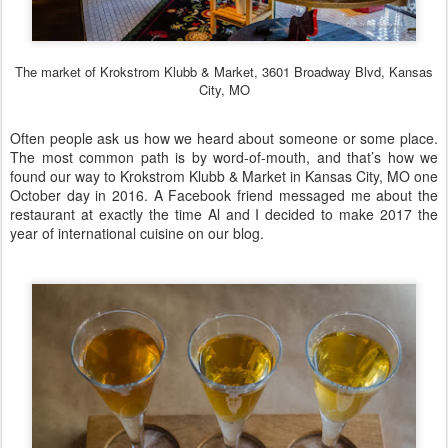
The market of Krokstrom Klubb & Market, 3601 Broadway Blvd, Kansas
City, MO
Often people ask us how we heard about someone or some place.
The most common path is by word-of-mouth, and that’s how we
found our way to
Krokstrom Klubb & Market
in Kansas City, MO one
October day in 2016. A Facebook friend messaged me about the
restaurant at exactly the time Al and I decided to make 2017 the
year of international cuisine on our blog.