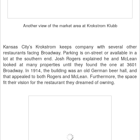
Another view of the market area at Krokstrom Klubb
Kansas City’s Krokstrom keeps company with several other
restaurants facing Broadway. Parking is on-street or available in a
lot at the southern end. Josh Rogers explained he and McLean
looked at many properties until they found the one at 3601
Broadway. In 1914, the building was an old German beer hall, and
that appealed to both Rogers and McLean. Furthermore, the space
fit their vision for the restaurant they dreamed of owning.