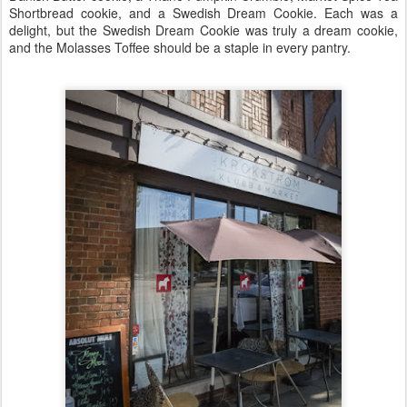
Shortbread cookie, and a Swedish Dream Cookie. Each was a
delight, but the Swedish Dream Cookie was truly a dream cookie,
and the Molasses Toffee should be a staple in every pantry.