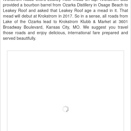
provided a bourbon barrel from
Ozarks Distillery
in Osage Beach to
Leakey Roof and asked that Leakey Roof age a mead in it. That
mead will debut at Krokstrom in 2017. So in a sense, all roads from
Lake of the Ozarks lead to Krokstrom Klubb & Market at 3601
Broadway Boulevard, Kansas City, MO. We suggest you travel
those roads and enjoy delicious, international fare prepared and
served beautifully.