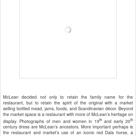
McLean decided not only to retain the family name for the
restaurant, but to retain the spirit of the original with a market
selling bottled mead, jams, foods, and Scandinavian décor. Beyond
the market space is a restaurant with more of McLean’s heritage on
th
th
display. Photographs of men and women in 19
and early 20
century dress are McLean’s ancestors. More important perhaps is
the restaurant and market’s use of an iconic
red Dala horse
, a