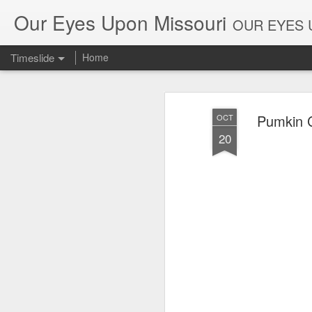
Our Eyes Upon Missouri
OUR EYES U
Timeslide
Home
DEC
26
Pumkin C
OCT
20