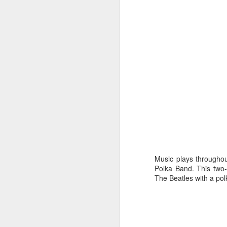
JAN
3
Music plays throughou
Polka Band
. This two
The Beatles with a pol