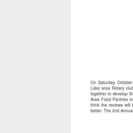
Happy New Year 2019!
Stick a Fork in This Year!
We’re Done.
Greetings from Al and Connye Griffin 
OurEyesUponMissouri
Photos by Al Griffin
World events flash, flare, and fade. Fam
wax and wane.
On Saturday, Octobe
Lake area Rotary club
together to develop th
AUG
Area Food Pantries i
29
think the reviews wil
better. The 2nd Annua