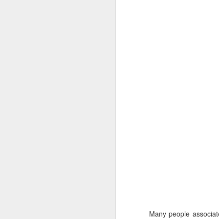
9
The Allure of Lures for Ed Bryant
Story by Al Griffin.
Photos by Al Griffin.
Sometimes we never know what spark w
particular path.
Many people associate