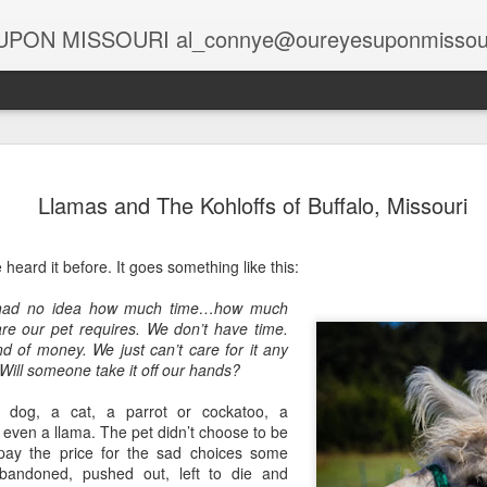
PON MISSOURI al_connye@oureyesuponmissou
Spirits at the Holidays
Globa
Holiday Spirits in the Rearview Mirror
Llamas and The Kohloffs of Buffalo, Missouri
Story
Story by Connye Griffin
Rais
Photo
The 
Photos by Al Griffin
Story
e heard it before. It goes something like this:
A Lif
Halv
Samantha bewitched Darrin with a cocktail as
Photo
salt,
At C
often as she twitched her perky nose to cast a
oil fi
 had no idea how much time…how much
Deca
Spa,
spell.
Head
 our pet requires. We don’t have time.
risin
Story
Story
unad
d of money. We just can’t care for it any
Updat
Stark Caverns, Eldon’s Greeting for the Season
excit
visit
 Will someone take it off our hands?
Photo
Phot
wiza
Home
Carols in the Cave
Tabl
Majes
April
Seate
Poor 
 dog, a cat, a parrot or cockatoo, a
desc
Story by Connye Griffin
black
Story
galle
even a llama. The pet didn’t choose to be
at M
Think
piec
Photos by Al Griffin
Suit
 pay the price for the sad choices some
Photo
alrea
featu
Story
bandoned, pushed out, left to die and
print
Missouri’s rich resources include springs and
sand
Baxt
“Brig