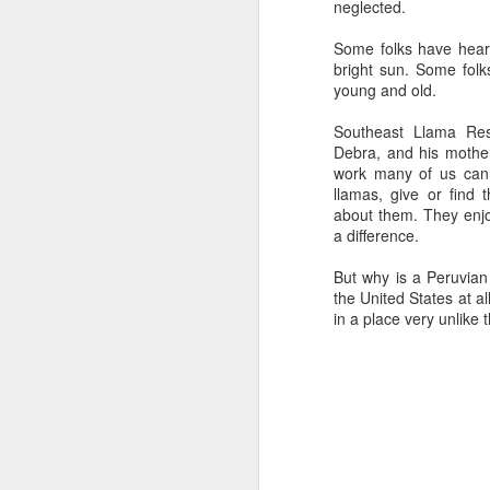
neglected.
Some folks have heart
Happy New Year 2019!
bright sun. Some folk
Stick a Fork in This Year!
young and old.
We’re Done.
Southeast Llama Re
Greetings from Al and Connye Griffin 
Debra, and his mother
work many of us cann
OurEyesUponMissouri
llamas, give or find
Photos by Al Griffin
about them. They enjo
a difference.
World events flash, flare, and fade. Fam
wax and wane.
But why is a Peruvian
the United States at 
in a place very unlike
AUG
29