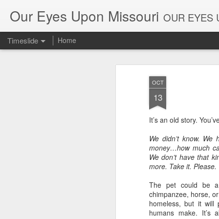
Our Eyes Upon Missouri
OUR EYES U
Timeslide
Home
DEC
26
OCT
13
It’s an old story. You’v
We didn’t know. We
money…how much care
We don’t have that kin
more. Take it. Please.
The pet could be a
chimpanzee, horse, or 
homeless, but it will
humans make. It’s a