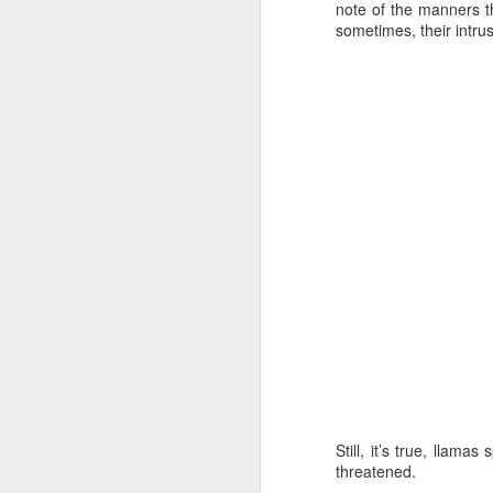
note of the manners t
sometimes, their intru
JAN
3
Still, it’s true, llam
threatened.