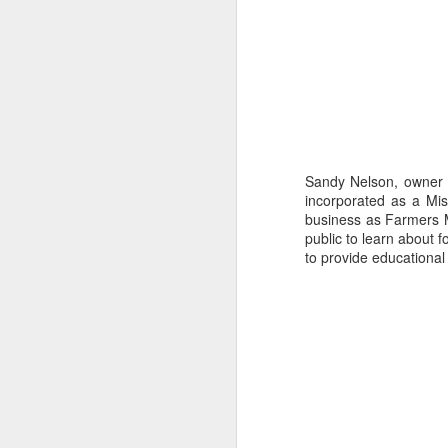
Sandy Nelson, owner
incorporated as a Mis
business as Farmers Ma
Missouri’s Wakanda Forever
public to learn about f
Story by Connye Griffin
to provide educational 
Photos by Al Griffin
Inquiring minds want to know how we 
write about. The answer isn’t simple. 
conduct research, and we listen.
MAY