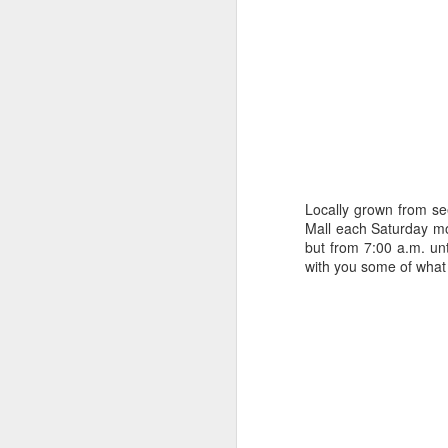
Happy New Year 2019!
Stick a Fork in This Year!
We’re Done.
Greetings from Al and Connye Griffin 
OurEyesUponMissouri
Photos by Al Griffin
Locally grown from se
World events flash, flare, and fade. Fam
Mall each Saturday mo
wax and wane.
but from 7:00 a.m. un
with you some of what 
AUG
29