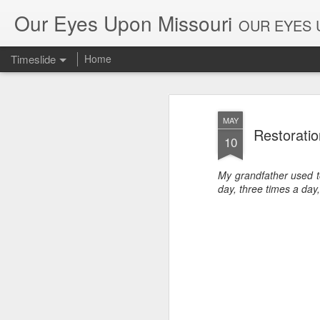
Our Eyes Upon Missouri
OUR EYES U
Timeslide
Home
DEC
26
MAY
Restorati
10
My grandfather used to
day, three times a day