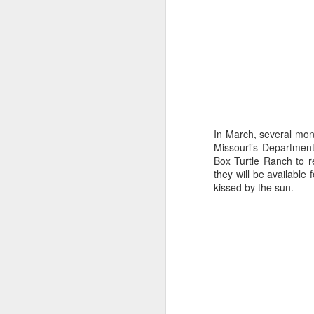
9
In March, several mon
Missouri’s Department
Box Turtle Ranch to r
they will be availabl
kissed by the sun.
The Allure of Lures for Ed Bryant
Story by Al Griffin.
Photos by Al Griffin.
Sometimes we never know what spark w
particular path.