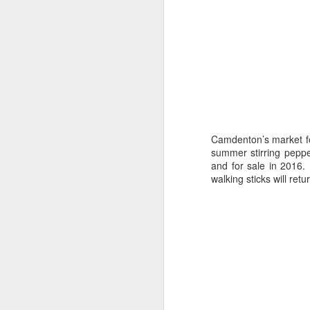
JAN
3
Camdenton’s market fe
summer stirring peppe
and for sale in 2016.
walking sticks will retu