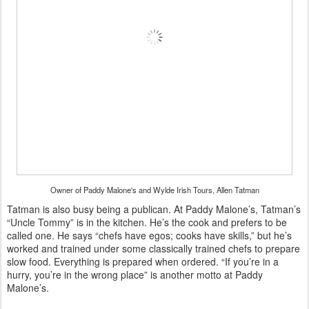
Owner of Paddy Malone's and Wylde Irish Tours, Allen Tatman
Tatman is also busy being a publican. At Paddy Malone’s, Tatman’s
“Uncle Tommy” is in the kitchen. He’s the cook and prefers to be
called one. He says “chefs have egos; cooks have skills,” but he’s
worked and trained under some classically trained chefs to prepare
slow food. Everything is prepared when ordered. “If you’re in a
hurry, you’re in the wrong place” is another motto at Paddy
Malone’s.