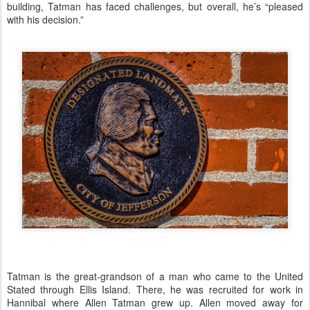
building, Tatman has faced challenges, but overall, he’s “pleased
with his decision.”
Tatman is the great-grandson of a man who came to the United
Stated through Ellis Island. There, he was recruited for work in
Hannibal where Allen Tatman grew up. Allen moved away for