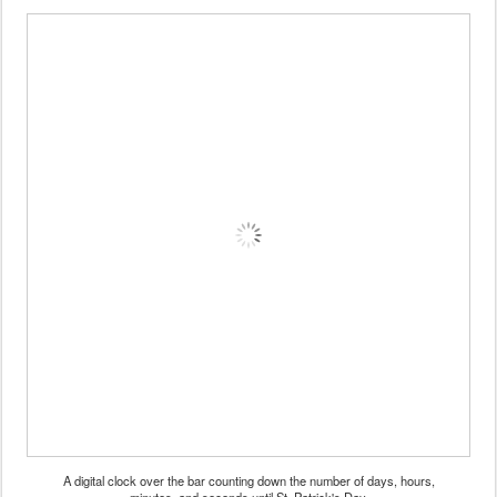
A digital clock over the bar counting down the number of days, hours,