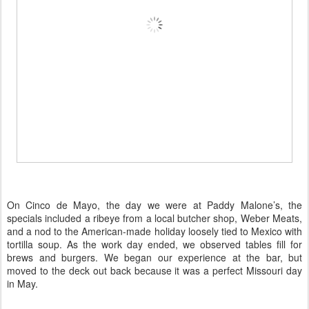
On Cinco de Mayo, the day we were at Paddy Malone’s, the
specials included a ribeye from a local butcher shop,
Weber Meats,
and a nod to the American-made holiday loosely tied to Mexico with
tortilla soup. As the work day ended, we observed tables fill for
brews and burgers. We began our experience at the bar, but
moved to the deck out back because it was a perfect Missouri day
in May.