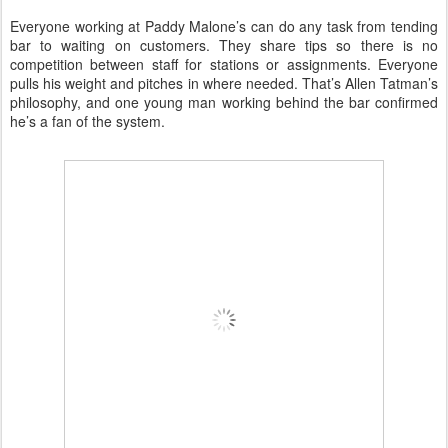
Everyone working at Paddy Malone’s can do any task from tending
bar to waiting on customers. They share tips so there is no
competition between staff for stations or assignments. Everyone
pulls his weight and pitches in where needed. That’s Allen Tatman’s
philosophy, and one young man working behind the bar confirmed
he’s a fan of the system.