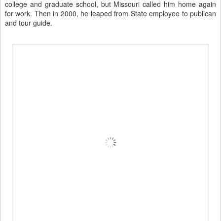
college and graduate school, but Missouri called him home again
for work. Then in 2000, he leaped from State employee to publican
and
tour guide
.