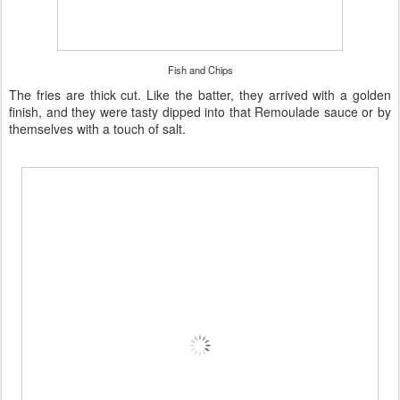
Fish and Chips
The fries are thick cut. Like the batter, they arrived with a golden
finish, and they were tasty dipped into that Remoulade sauce or by
themselves with a touch of salt.