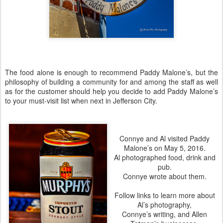
The food alone is enough to recommend Paddy Malone’s, but the
philosophy of building a community for and among the staff as well
as for the customer should help you decide to add Paddy Malone’s
to your must-visit list when next in Jefferson City.
Connye and Al visited Paddy
Malone’s on May 5, 2016.
Al
photographed food, drink and
pub.
Connye
wrote about them.
Follow links to learn more about
Al’s photography,
Connye’s writing, and Allen