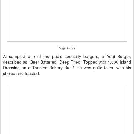
Yogi Burger
Al sampled one of the pub’s specialty burgers, a Yogi Burger,
described as “Beer Battered, Deep Fried, Topped with 1,000 Island
Dressing on a Toasted Bakery Bun." He was quite taken with his
choice and feasted.