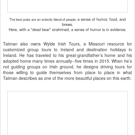
a sense of humor, food, and
The best pubs are an eclectic blend of people,
brews.
Here,
with a "dead bear" enshrined, a sense of
humor is in evidence.
Tatman also owns
Wylde Irish Tours
, a Missouri resource for
customized group tours to
Ireland
and destination holidays in
Ireland. He has traveled to his great-grandfather’s home and his
adopted home many times annually--five times in 2015. When he’s
not guiding groups on Irish ground, he designs driving tours for
those willing to guide themselves from place to place in what
Tatman describes as one of the more beautiful places on this earth.