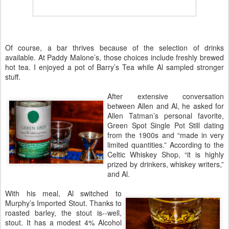
Of course, a bar thrives because of the selection of drinks
available. At Paddy Malone’s, those choices include freshly brewed
hot tea. I enjoyed a pot of
Barry’s Tea
while Al sampled stronger
stuff.
After extensive conversation
between Allen and Al, he asked for
Allen Tatman’s personal favorite,
Green Spot Single Pot Still
dating
from the 1900s and “made in very
limited quantities.” According to the
Celtic Whiskey Shop, “it is highly
prized by drinkers, whiskey writers,”
and Al.
With his meal, Al switched to
Murphy’s Imported Stout. Thanks to
roasted barley, the stout is--well,
stout. It has a modest
4% Alcohol