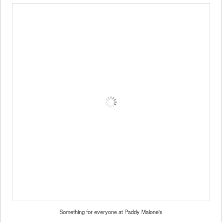
Something for everyone at Paddy Malone's