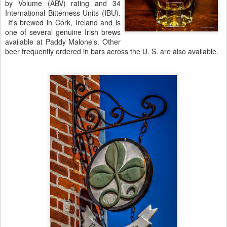
by Volume (ABV) rating and 34
International Bitterness Units (IBU).
It's brewed in Cork, Ireland and is
one of several genuine Irish brews
available at Paddy Malone’s. Other
beer frequently ordered in bars across the U. S. are also available.