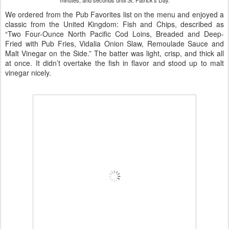
minutes, and seconds until St. Patrick's Day.
We ordered from the Pub Favorites list on the menu and enjoyed a
classic from the United Kingdom: Fish and Chips, described as
“Two Four-Ounce North Pacific Cod Loins, Breaded and Deep-
Fried with Pub Fries, Vidalia Onion Slaw, Remoulade Sauce and
Malt Vinegar on the Side.” The batter was light, crisp, and thick all
at once. It didn’t overtake the fish in flavor and stood up to malt
vinegar nicely.