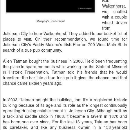
Bob
Walkenhorst
,
we chatted
with a couple
Murphy's Irish Stout
who’d driven
from
Jefferson City to hear Walkenhorst. They added to our bucket list of
places to visit. On their recommendation, we found time for
Jefferson City's
Paddy Malone’s Irish Pub
on 700 West Main St. in
search of a true pub community.
Allen Tatman bought the business in 2000. He’d been frequenting
the place in spare moments while working for the State of Missouri
in Historic Preservation. Tatman told his friends that he would
transform the bar into a true Irish pub if given the chance, and that
chance came sixteen years ago.
In 2003, Tatman bought the building, too. It’s a registered historic
building because of its age and its role as the longest continuously
operating drinking establishment in Jefferson City. Although built as
a tack and saddle shop in 1863, it became a tavern in
1870
and
has been one ever since. For the last 16 years, Tatman has been
its caretaker, and like any business owner in a 153-year-old