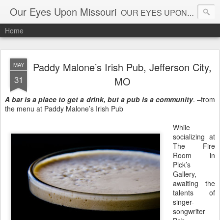
Our Eyes Upon Missouri
OUR EYES UPON MISSOURI al_connye@oureyesuponmissouri.com
Home
Paddy Malone’s Irish Pub, Jefferson City,
MAY
31
MO
A bar is a place to get a drink, but a pub is a community
. –from
the menu at
Paddy Malone’s Irish Pub
While
socializing at
The Fire
Room
in
Pick’s
Gallery,
awaiting the
talents of
singer-
songwriter