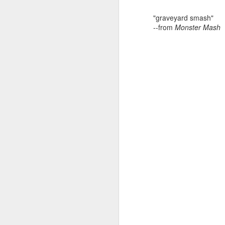
"graveyard smash"
--from
Monster Mash
JAN
3