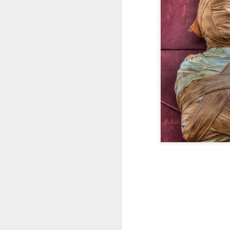
Happy New Year 2019!
Stick a Fork in This Year!
We’re Done.
Greetings from Al and Connye Griffin 
OurEyesUponMissouri
Photos by Al Griffin
World events flash, flare, and fade. Fam
wax and wane.
AUG
29