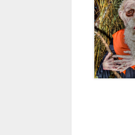
9
The Allure of Lures for Ed Bryant
Story by Al Griffin.
Photos by Al Griffin.
Sometimes we never know what spark w
particular path.