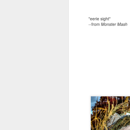
"eerie sight"
--from
Monster Mash
Missouri’s Wakanda Forever
Story by Connye Griffin
Photos by Al Griffin
Inquiring minds want to know how we 
write about. The answer isn’t simple. 
conduct research, and we listen.
MAY