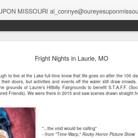
PON MISSOURI al_connye@oureyesuponmissou
Spirits at the Holidays
Globa
Holiday Spirits in the Rearview Mirror
Fright Nights in Laurie, MO
Story
Story by Connye Griffin
Rais
Photo
The 
Photos by Al Griffin
Story
gh to live at the Lake full-time know that life goes on after the 100 
A Lif
Halv
Samantha bewitched Darrin with a cocktail as
heir doors, but activities and events off the water still draw crowds
Photo
salt,
At C
often as she twitched her perky nose to cast a
oil fi
 grounds of Laurie's Hillbilly Fairgrounds to benefit S.T.A.F.F. (Soc
Deca
Spa,
spell.
Head
ed Friends). We were there in 2015 and saw scenes drawn straight f
risin
Story
Story
unad
Updat
Stark Caverns, Eldon’s Greeting for the Season
excit
visit
Photo
Phot
wiza
Home
Carols in the Cave
Tabl
Majes
April
Seate
Poor 
desc
Story by Connye Griffin
black
Story
galle
at M
Think
piec
Photos by Al Griffin
Suit
"...the void would be calling"
Photo
alrea
featu
Story
--from "Time Warp,"
Rocky Horror Picture Show
print
Missouri’s rich resources include springs and
sand
Baxt
“Brig