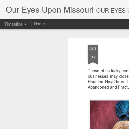
Our Eyes Upon Missouri
OUR EYES U
Timeslide
Home
DEC
26
OCT
27
Those of us lucky enou
businesses may close t
Haunted Hayride on the
Abandoned and Fractur