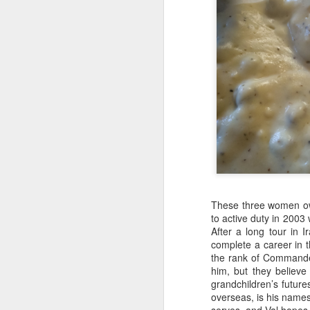
JAN
3
These three women ow
to active duty in 200
After a long tour in 
complete a career in 
the rank of Commande
him, but they believe
grandchildren’s future
overseas, is his name