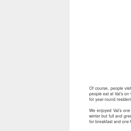
Missouri’s Wakanda Forever
Story by Connye Griffin
Photos by Al Griffin
Of course, people visi
Inquiring minds want to know how we 
people eat at Val’s on
write about. The answer isn’t simple. 
for year-round resident
conduct research, and we listen.
We enjoyed Val’s one 
winter but full and g
for breakfast and one 
MAY