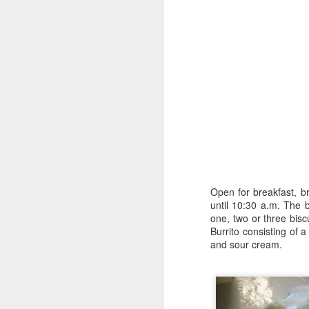
9
Open for breakfast, br
until 10:30 a.m. The 
one, two or three bis
The Allure of Lures for Ed Bryant
Burrito consisting of 
and sour cream.
Story by Al Griffin.
Photos by Al Griffin.
Sometimes we never know what spark w
particular path.