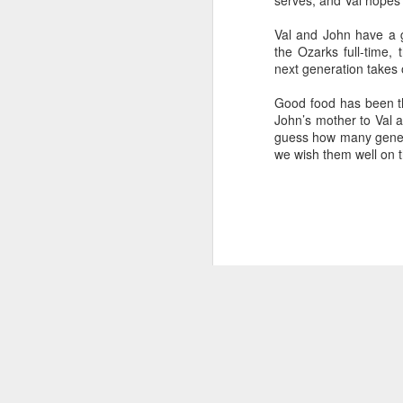
serves, and Val hopes 
Val and John have a g
the Ozarks full-time,
next generation takes 
Pastry and Confections from Elle’s Past
Springfield,
Good food has been th
The First of 2018 Decadent, Delicious
John’s mother to Val a
Features
guess how many generat
Story by Connye Griffin
we wish them well on t
Photos by Al Griffin
Bonne Année! That’s Happy New Year 
Ooh, la la! France is just 90 minutes a
Springfield, Missouri.
NOV
14