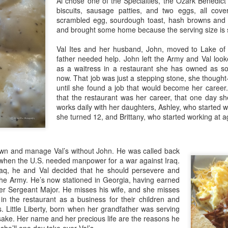
Al chose one of the Specialties, the Ozark Benedict
Story
In on
publ
time 
Photos by Al Griffin
biscuits, sausage patties, and two eggs, all cov
Signa
amen
Catch
good 
Photo
anniv
scrambled egg, sourdough toast, hash browns and 
two.
How many after-school snacks feature melted
pairi
Ignit
cheese on toasted bread? How many of us turn
and brought some home because the serving size is 
From
Wildl
Come 
to grilled cheese when we need comfort food?
each 
Story
of thi
How many are happy to see the humble grilled
costu
Story
Val Ites and her husband, John, moved to Lake of
cheese sandwich on menus these days? My ha
gift-g
Photo
father needed help. John left the Army and Val look
Photo
as a waitress in a restaurant she has owned as sol
Stone
Kevi
in Br
now. That job was just a stepping stone, she though
own 
bloo
until she found a job that would become her career.
Happy New Year!
that the restaurant was her career, that one day s
A Gif
works daily with her daughters, Ashley, who started wo
"Here's to those who've seen us at our best and
A Sl
seen us at our worst
she turned 12, and Brittany, who started working at a
Al an
Deca
Kans
and can't tell the difference."
Story
and 
Sippi
from Better Homes and Gardens (online)
2017
n and manage Val’s without John. He was called back
Photo
Story
Images by Al Griffin from June 2017
Story
3 when the U.S. needed manpower for a war against Iraq.
It's 
We’v
Iraq, he and Val decided that he should persevere and
Photo
in Rocky Mountain National Park
Bran
Ozar
Photo
It's 
the Army. He’s now stationed in Georgia, having earned
for t
All A
In Sp
Thoughts by Connye Griffin:
Turn
r Sergeant Major. He misses his wife, and she misses
It's 
Gift
prep
earb
Misso
 in the restaurant as a business for their children and
He ta
With gratitude and humility, Al and Connye thank
Powd
mind 
It's 
mixed
you for r
s. Little Liberty, born when her grandfather was serving
Story
favor
Story
sake. Her name and her precious life are the reasons he
Carl
Craf
Photo
Missouri Gems in Your Stocking
Agai