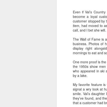
Happy New Year 2019!
Even if Val’s Country
become a loyal custom
Stick a Fork in This Year!
customer stopped by t
We’re Done.
item, had moved to as
call, and I bet she will.
Greetings from Al and Connye Griffin 
OurEyesUponMissouri
The Wall of Fame is an
business. Photos of 
Photos by Al Griffin
display right along
World events flash, flare, and fade. Fam
mornings to eat and so
wax and wane.
One more proof is the 
the 1950s show men on
who appeared in ski 
by a lake.
AUG
29
My favorite feature is
signal a wry look at h
smile. Val’s daughter 
they’ve found, and th
that a customer had bro