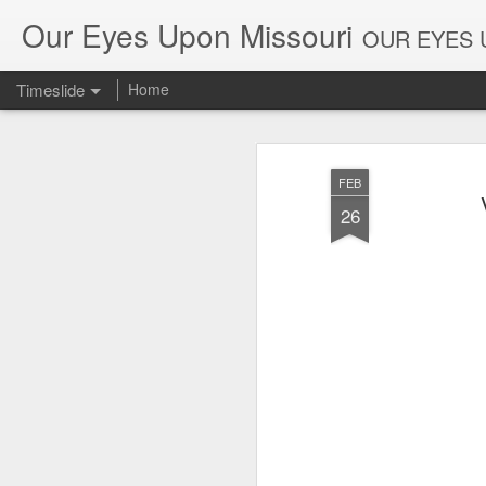
Our Eyes Upon Missouri
OUR EYES U
Timeslide
Home
DEC
26
FEB
26