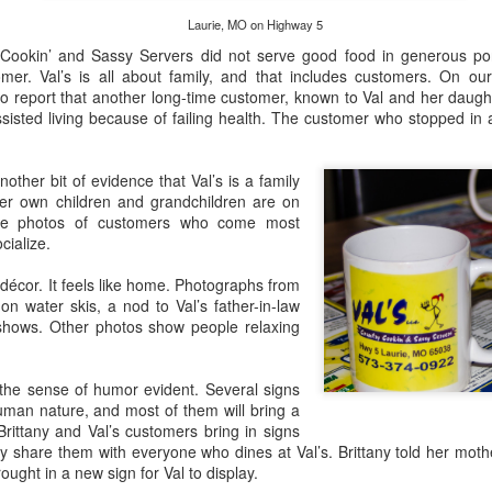
caves. In fact, these two natural phenomena are
and 
Photo
Stick a Fork in This Year! We’re Done.
that 
inextricably linked. Springs are the engines
Laurie, MO on Highway 5
it ar
laboring to create caves, and at present, Missouri
New 
Story
Just 
clear
waters have carved about 6,000.
 Cookin’ and Sassy Servers did not serve good food in generous porti
Haven
time 
Story
Photo
appea
er. Val’s is all about family, and that includes customers. On our 
Tast
Cakes and Creams 50s Diner, Branson, MO
our 
o report that another long-time customer, known to Val and her daugh
Photo
Baxte
for 
Duri
rocky
sisted living because of failing health. The customer who stopped in 
Decadent, Delicious Desserts from
Distil
Beer
With
Toll
Sust
Story
Euro
again
who are
paint
Cakes and Creams 50s Diner & Dessert Parlor
down
Pasti
Urba
Photo
durin
other bit of evidence that Val’s is a family
Story by Connye Griffin
Thre
Nati
Story
her own children and grandchildren are on
In 2
Damn 
Photos by Al Griffin
Story
Misso
side photos of customers who come most
Photo
Jone
theme
Just
ily troubles
cialize.
Sweet dough drizzled through a funnel into hot
Photo
day 
Delic
When
oil sizzles and sets taste buds salivating.
Misso
Jone
Story
often
Tasti
décor. It feels like home. Photographs from
macar
Story
You d
coffe
 water skis, a nod to Val’s father-in-law
With
the O
shows. Other photos show people relaxing
Photo
From
a rev
Servi
City
Marty Byrde’s on the Bagnell Dam Strip
--Bud
Misso
7th s
No M
 the sense of humor evident. Several signs
newc
Update: Marty Byrde's acquired adjacent space
the B
optio
and now has extensive indoor seating as well as
uman nature, and most of them will bring a
You’
an outdoor patio.
St.
Craf
Brittany and Val’s customers bring in signs
CoMo
Tale 
ey share them with everyone who dines at Val’s. Brittany told her mot
Bentley’s on Bagnell Dam Boulevard, Lake Ozark, MO
Food
Story
ught in a new sign for Val to display.
Photo
and 
Refinement and Elegance at Bentley’s