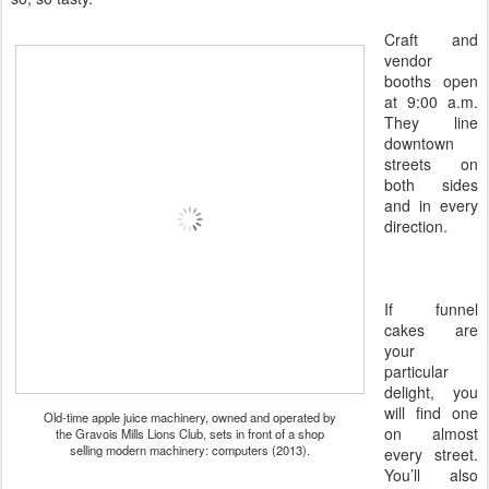
Craft and
vendor
booths open
at 9:00 a.m.
They line
downtown
streets on
both sides
and in every
direction.
If funnel
cakes are
your
particular
delight, you
will find one
Old-time apple juice machinery, owned and operated by
on almost
the Gravois Mills Lions Club, sets in front of a shop
selling modern machinery: computers (2013).
every street.
You’ll also