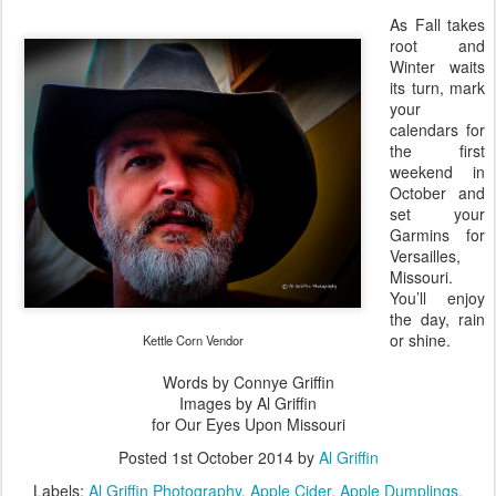
As Fall takes
root and
Winter waits
its turn, mark
your
calendars for
the first
weekend in
October and
set your
Garmins for
Versailles,
Missouri.
You’ll enjoy
the day, rain
or shine.
Kettle Corn Vendor
Words by Connye Griffin
Images by Al Griffin
for Our Eyes Upon Missouri
Posted
1st October 2014
by
Al Griffin
Labels:
Al Griffin Photography
Apple Cider
Apple Dumplings