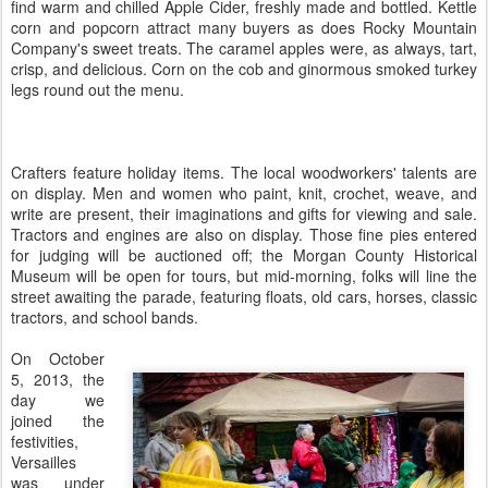
find warm and chilled Apple Cider, freshly made and bottled. Kettle
corn and popcorn attract many buyers as does Rocky Mountain
Company's sweet treats. The caramel apples were, as always, tart,
crisp, and delicious. Corn on the cob and ginormous smoked turkey
legs round out the menu.
Crafters feature holiday items. The local woodworkers' talents are
on display. Men and women who paint, knit, crochet, weave, and
write are present, their imaginations and gifts for viewing and sale.
Tractors and engines are also on display. Those fine pies entered
for judging will be auctioned off; the Morgan County Historical
Museum will be open for tours, but mid-morning, folks will line the
street awaiting the parade, featuring floats, old cars, horses, classic
tractors, and school bands.
On October
5, 2013, the
day we
joined the
festivities,
Versailles
was under