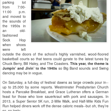
parking lot
from 7:00-
11:00 p.m.
and moved to
the sounds of
the 1950s in
an old-
fashioned
Sock Hop
when shoes
were left
outside the doors of the school’s highly varnished, wood-floored
basketball courts so that teens could gyrate to the latest tunes by
Chuck Berry, Bill Haley, and The Coasters.
This year, the theme is
Jumpin’ and Jivin’ to the 1940s
so Big Band sounds and Swing
dancing may be in vogue.
On Saturday, a full-day of festival dawns as large crowds pour in--
up to 25,000 by some reports. Westminster Presbyterian Church
hosts a Pancake Breakfast, and Grace Lutheran offers a German
feast for those who love sauerkraut with pork and sausages. In
2013, a Super Senior 5K run, 2-Mile Walk, and Half-Mile Kids Fun
Run helped diners work off the dense caloric meals--but oh, they’re
so, so tasty.