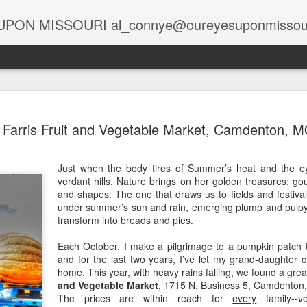
PON MISSOURI al_connye@oureyesuponmissou
Spirits at the Holidays
Globa
Holiday Spirits in the Rearview Mirror
Farris Fruit and Vegetable Market, Camdenton, 
Story
Story by Connye Griffin
Rais
Photo
The 
Photos by Al Griffin
Story
Just when the body tires of Summer’s heat and the ey
A Lif
Halv
Samantha bewitched Darrin with a cocktail as
verdant hills, Nature brings on her golden treasures: gou
Photo
salt,
At C
often as she twitched her perky nose to cast a
oil fi
and shapes. The one that draws us to fields and festivals
Deca
Spa,
spell.
Head
under summer’s sun and rain, emerging plump and pulpy f
risin
Story
Story
unad
transform into breads and pies.
Updat
Stark Caverns, Eldon’s Greeting for the Season
excit
visit
Photo
Phot
wiza
Home
Carols in the Cave
Each October, I make a pilgrimage to a pumpkin patch 
Tabl
Majes
April
Seate
Poor 
and for the last two years, I’ve let my grand-daughter
desc
Story by Connye Griffin
black
Story
galle
home. This year, with heavy rains falling, we found a grea
at M
Think
piec
Photos by Al Griffin
Suit
and Vegetable Market
, 1715 N. Business 5, Camdenton
Photo
alrea
featu
Story
The prices are within reach for
every
family--ve
print
Missouri’s rich resources include springs and
sand
Baxt
“Brig