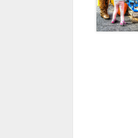
Happy New Year 2019!
Stick a Fork in This Year!
We’re Done.
Greetings from Al and Connye Griffin 
OurEyesUponMissouri
Photos by Al Griffin
World events flash, flare, and fade. Fam
wax and wane.
AUG
29