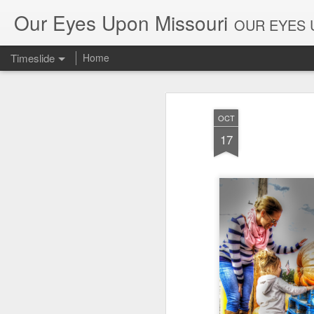
Our Eyes Upon Missouri
OUR EYES U
Timeslide
Home
DEC
26
OCT
17