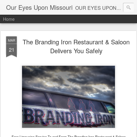
Our Eyes Upon Missouri
OUR EYES UPON MISSOURI al_connye@oureyesuponmissouri.com
Home
The Branding Iron Restaurant & Saloon
MAR
21
Delivers You Safely
Free Limousine Service To and From The Branding Iron Restaurant & Saloon