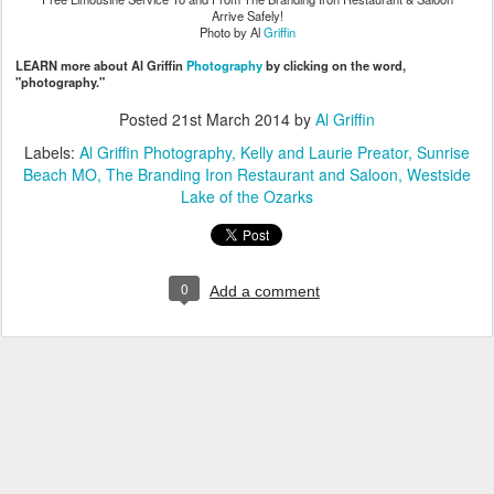
Arrive Safely!
Photo by Al
Griffin
LEARN more about Al Griffin
Photography
by clicking on the word,
"photography."
Posted
21st March 2014
by
Al Griffin
Labels:
Al Griffin Photography
Kelly and Laurie Preator
Sunrise
Beach MO
The Branding Iron Restaurant and Saloon
Westside
Lake of the Ozarks
0
Add a comment